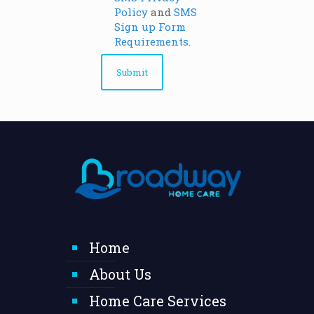
Policy
and
SMS
Sign up Form
Requirements
.
Home
About Us
Home Care Services