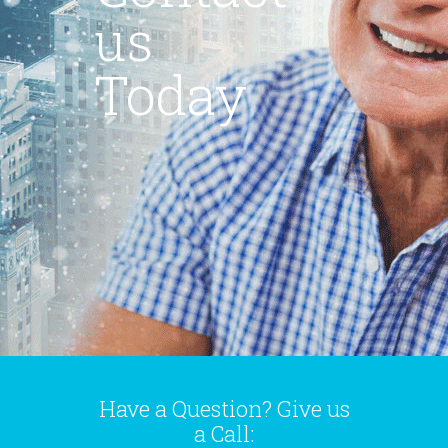
us
Today
Have a Question? Give us
a Call: