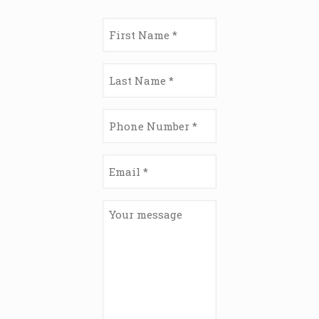
First
Name
(Required)
Last
Name
(Required)
Phone
Number
(Required)
Email
(Required)
Your
message