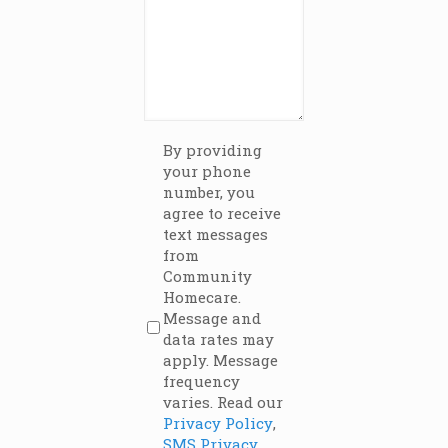
Terms
By providing
(Required)
your phone
number, you
agree to receive
text messages
from
Community
Homecare.
Message and
data rates may
apply. Message
frequency
varies. Read our
Privacy Policy
,
SMS Privacy