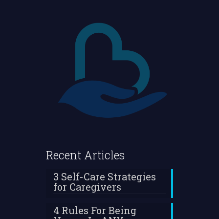
Recent Articles
3 Self-Care Strategies
for Caregivers
4 Rules For Being