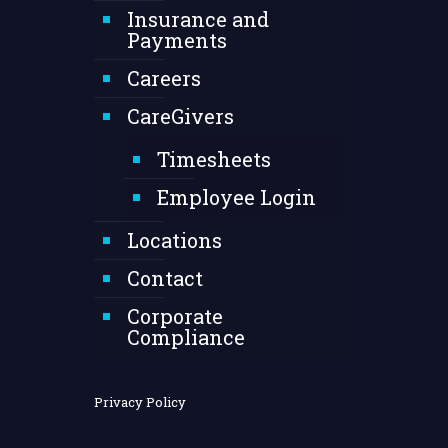
Insurance and
Payments
Careers
CareGivers
Timesheets
Employee Login
Locations
Contact
Corporate
Compliance
Privacy Policy