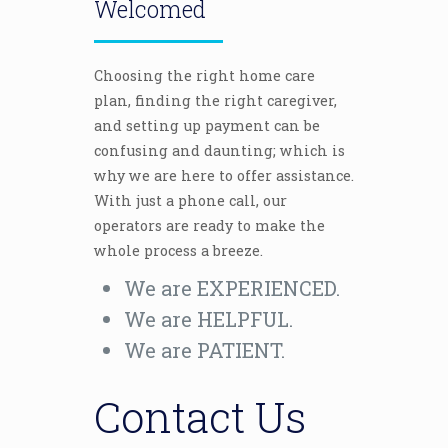
Welcomed
Choosing the right home care
plan, finding the right caregiver,
and setting up payment can be
confusing and daunting; which is
why we are here to offer assistance.
With just a phone call, our
operators are ready to make the
whole process a breeze.
We are EXPERIENCED.
We are HELPFUL.
We are PATIENT.
Contact Us