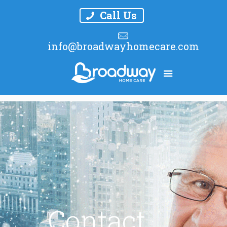
Call Us
info@broadwayhomecare.com
Contact