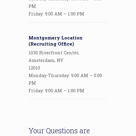
PM
Friday: 9:00 AM – 1:00 PM
Montgomery Location
(Recruiting Office)
1030 Riverfront Center,
Amsterdam, NY
12010
Monday-Thursday: 9:00 AM – 5:00
PM
Friday: 9:00 AM – 1:00 PM
Your Questions are