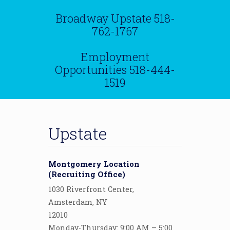
Broadway Upstate
518-
762-1767
Employment
Opportunities
518-444-
1519
Upstate
Montgomery Location
(Recruiting Office)
1030 Riverfront Center,
Amsterdam, NY
12010
Monday-Thursday: 9:00 AM – 5:00