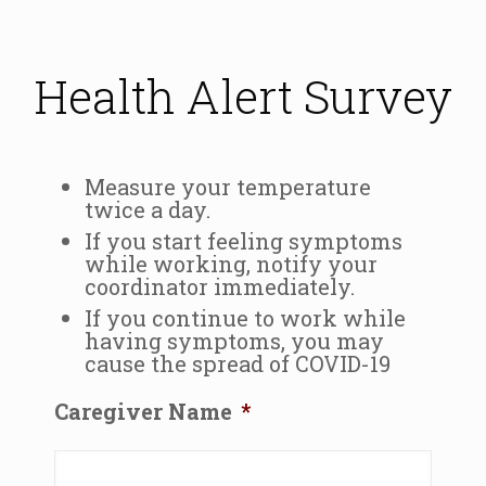
Health Alert Survey
Measure your temperature
twice a day.
If you start feeling symptoms
while working, notify your
coordinator immediately.
If you continue to work while
having symptoms, you may
cause the spread of COVID-19
Caregiver Name
*