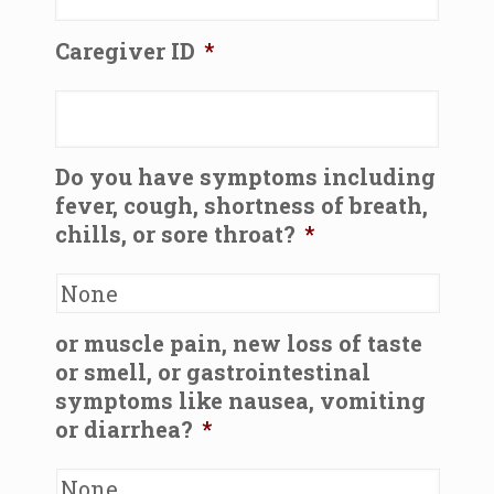
Caregiver ID
*
Do you have symptoms including
fever, cough, shortness of breath,
chills, or sore throat?
*
or muscle pain, new loss of taste
or smell, or gastrointestinal
symptoms like nausea, vomiting
or diarrhea?
*