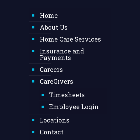
Home
About Us
Home Care Services
Insurance and
Payments
Careers
CareGivers
Timesheets
Employee Login
Locations
Contact