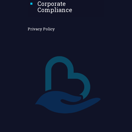
Corporate
Compliance
Privacy Policy