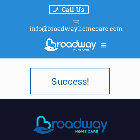
Call Us
info@broadwayhomecare.com
Success!