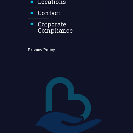
Locations
Contact
Corporate
Compliance
Privacy Policy