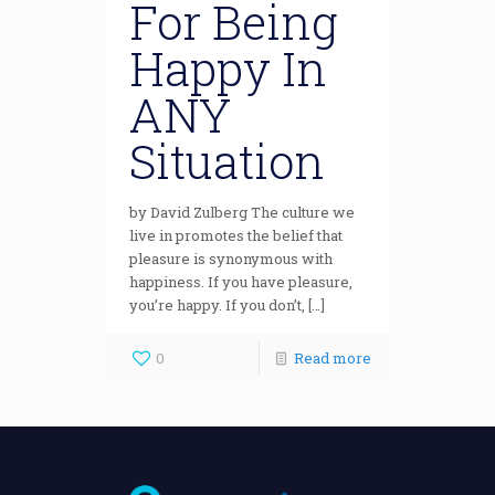
For Being
Happy In
ANY
Situation
by David Zulberg The culture we
live in promotes the belief that
pleasure is synonymous with
happiness. If you have pleasure,
you’re happy. If you don’t, […]
0
Read more