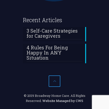
Recent Articles
3 Self-Care Strategies
for Caregivers
4 Rules For Being
Happy In ANY
Situation
© 2019 Broadway Home Care. All Rights
Reserved.
Website Managed by CWS