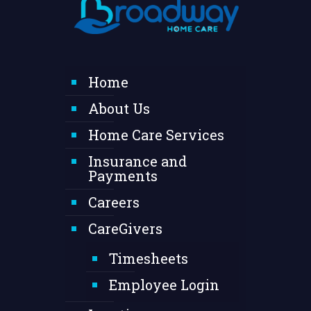
Home
About Us
Home Care Services
Insurance and
Payments
Careers
CareGivers
Timesheets
Employee Login