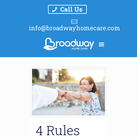
Call Us
info@broadwayhomecare.com
4 Rules